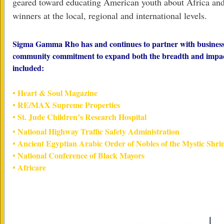
geared toward educating American youth about Africa and
winners at the local, regional and international levels.
Sigma Gamma Rho has and continues to partner with businesses
community commitment to expand both the breadth and impact 
included:
• Heart & Soul Magazine
• RE/MAX Supreme Properties
• St. Jude Children’s Research Hospital
• National Highway Traffic Safety Administration
• Ancient Egyptian Arabic Order of Nobles of the Mystic Shri
• National Conference of Black Mayors
• Africare