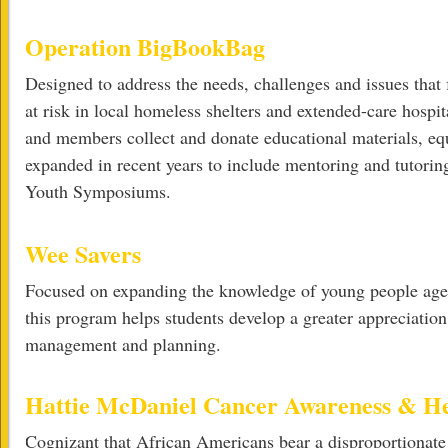
Operation BigBookBag
Designed to address the needs, challenges and issues that
at risk in local homeless shelters and extended-care hospit
and members collect and donate educational materials, e
expanded in recent years to include mentoring and tutoring
Youth Symposiums.
Wee Savers
Focused on expanding the knowledge of young people ages
this program helps students develop a greater appreciation
management and planning.
Hattie McDaniel Cancer Awareness & H
Cognizant that African Americans bear a disproportionate