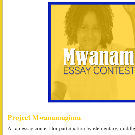
Project Mwanamugimu
As an essay contest for partcipation by elementary, middle