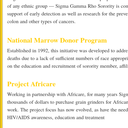
of any ethnic group — Sigma Gamma Rho Sorority is comm
support of early detection as well as research for the preve
colon and other types of cancers.
National Marrow Donor Program
Established in 1992, this initiative was developed to add
deaths due to a lack of sufficient numbers of race appro
on the education and recruitment of sorority member, aff
Project Africare
Working in partnership with Africare, for many years Si
thousands of dollars to purchase grain grinders for Africa
work. The project focus has now evolved, as have the need
HIV/AIDS awareness, education and treatment