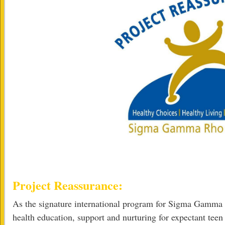
Project Reassurance:
As the signature international program for Sigma Gamma 
health education, support and nurturing for expectant tee