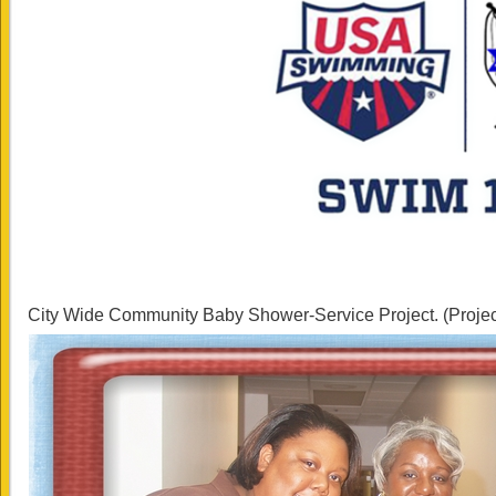
City Wide Community Baby Shower-Service Project. (Proje