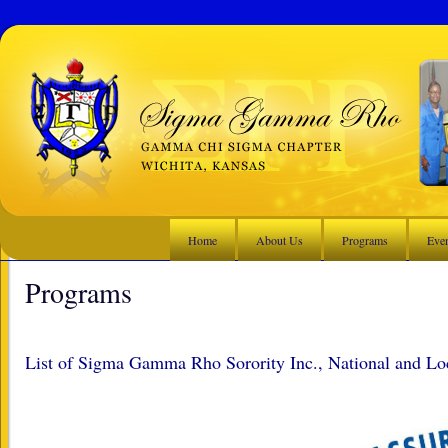
Home
About Us
Programs
Eve
Programs
List of Sigma Gamma Rho Sorority Inc., National and Lo