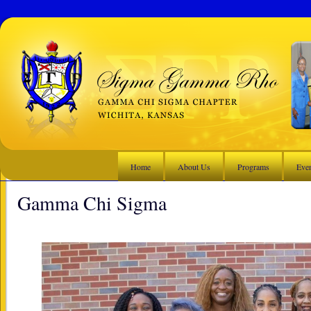
Home
About Us
Programs
Eve
Gamma Chi Sigma