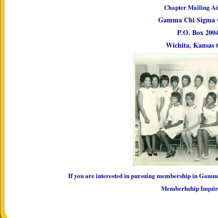
Chapter Mailing Ad
Gamma Chi Sigma 
P.O. Box 200
Wichita, Kansas 
If you are interested in pursuing membership in Gamm
Memberhship Inqui