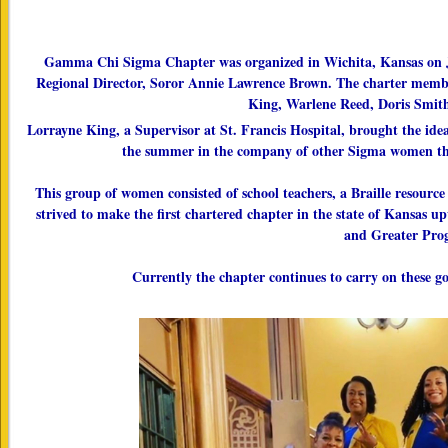
Gamma Chi Sigma Chapter was organized in Wichita, Kansas on Ju
Regional Director, Soror Annie Lawrence Brown. The charter membe
King, Warlene Reed, Doris Smit
Lorrayne King, a Supervisor at St. Francis Hospital, brought the idea
the summer in the company of other Sigma women thro
This group of women consisted of school teachers, a Braille resourc
strived to make the first chartered chapter in the state of Kansas
and Greater Prog
Currently the chapter continues to carry on these 